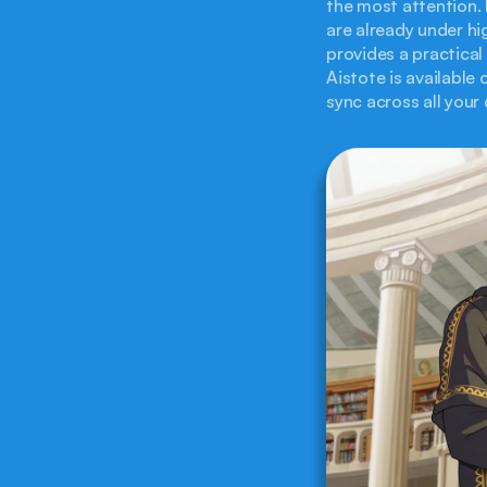
the most attention.
are already under hi
provides a practica
Aistote is available
sync across all your 