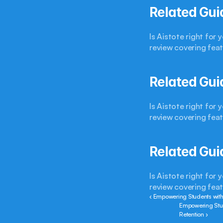
Related Gui
Is Aistote right for
review covering feat
Related Gui
Is Aistote right for
review covering feat
Related Gui
Is Aistote right for
review covering feat
‹ Empowering Students with
Empowering Stud
Retention ›