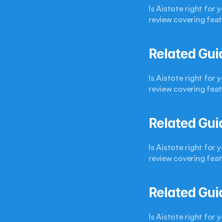
Is Aistote right for
review covering feat
Related Gui
Is Aistote right for
review covering feat
Related Gui
Is Aistote right for
review covering feat
Related Gui
Is Aistote right for