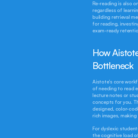
Re-reading is also on
regardless of learnin
building retrieval m
for reading, investin
exam-ready retention
How Aistote
Bottleneck
Aistote's core workf
of needing to read e
lecture notes or stud
concepts for you. Th
designed, color-code
rich images, making 
For dyslexic students
the cognitive load of