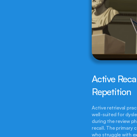
Active Reca
Repetition
Active retrieval prac
well-suited for dysl
during the review ph
recall. The primary c
who struggle with ex