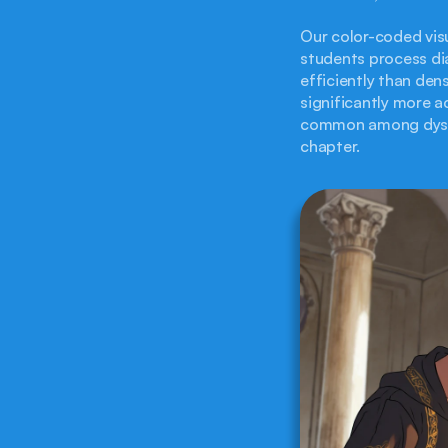
Our color-coded visu
students process dia
efficiently than den
significantly more ac
common among dyslex
chapter.