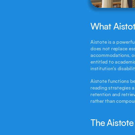
What Aistot
Aistote is a powerfu
does not replace ess
accommodations, or d
entitled to academi
institution's disabil
Aistote functions 
reading strategies a
retention and retriev
rather than compoun
The Aistot