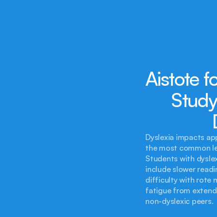
Aistote f
Study
Dyslexia impacts app
the most common lea
Students with dyslex
include slower readi
difficulty with rote
fatigue from extende
non-dyslexic peers.