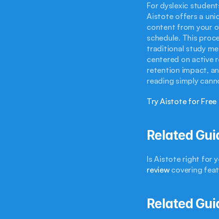
For dyslexic students
Aistote offers a uni
content from your ow
schedule. This proce
traditional study me
centered on active re
retention impact, an
reading simply cann
Try Aistote for Free
Related Gui
Is Aistote right for
review
 covering fea
Related Gui