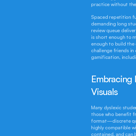
practice without the
Spaced repetition fu
demanding long study
review queue deliver
is short enough to 
enough to build the
challenge friends i
gamification, includ
Embracing M
Visuals
Many dyslexic studen
those who benefit fr
format—discrete qu
highly compatible wi
contained, and can b