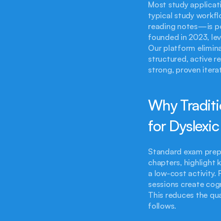
Most study applicati
typical study workf
reading notes—is poo
founded in 2023, lev
Our platform elimina
structured, active r
strong, proven iter
Why Traditi
for Dyslexi
Standard exam prepa
chapters, highlight
a low-cost activity. 
sessions create cogn
This reduces the qua
follows.