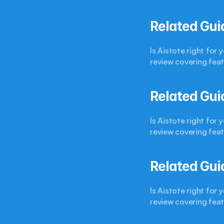
Related Gui
Is Aistote right for
review covering feat
Related Gui
Is Aistote right for
review covering feat
Related Gui
Is Aistote right for
review covering feat