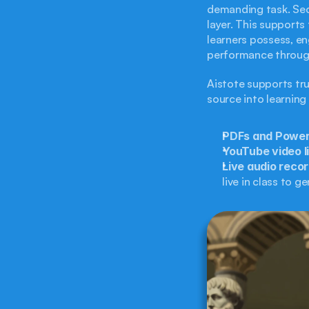
demanding task. Sec
layer. This supports
learners possess, en
performance throug
Aistote supports tru
source into learning
PDFs and PowerP
YouTube video l
Live audio recor
live in class to g