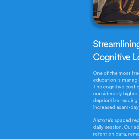
Streamlinin
Cognitive 
One of the most freq
education is managin
The cognitive cost o
considerably higher 
deprioritize reading 
increased exam-day 
Aistote's spaced rep
daily session. Our a
retention data, remo