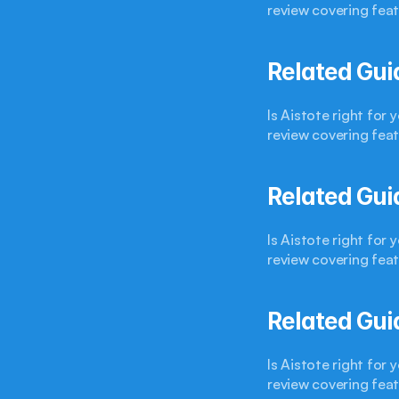
review covering feat
Related Gui
Is Aistote right for
review covering feat
Related Gui
Is Aistote right for
review covering feat
Related Gui
Is Aistote right for
review covering feat