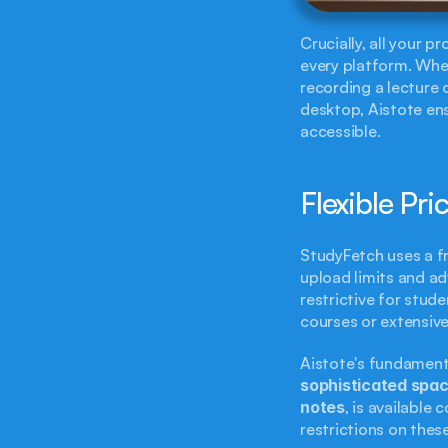
Crucially, all your p
every platform. Whe
recording a lecture 
desktop, Aistote ens
accessible.
Flexible Pri
StudyFetch uses a f
upload limits and adv
restrictive for stud
courses or extensive
Aistote's fundament
sophisticated spac
notes
, is available
restrictions on these