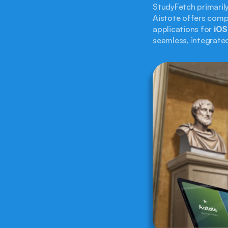
StudyFetch primaril
Aistote offers comp
applications for 
iOS
seamless, integrated