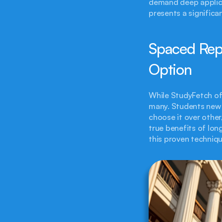
demand deep applicat
presents a significa
Spaced Repe
Option
While StudyFetch off
many. Students new 
choose it over other
true benefits of lon
this proven techniqu