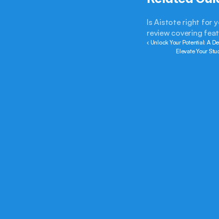
Is Aistote right for
review covering feat
‹ Unlock Your Potential: A De
Elevate Your Stu