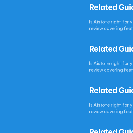
Related Gui
Is Aistote right for
review covering feat
Related Gui
Is Aistote right for
review covering feat
Related Gui
Is Aistote right for
review covering feat
Related Gui