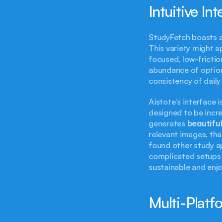
Intuitive In
StudyFetch boasts a 
This variety might ap
focused, low-frictio
abundance of options
consistency of daily
Aistote's interface i
designed to be incre
generates 
beautiful
relevant images, tha
found other study a
complicated setups a
sustainable and enjoy
Multi-Platf