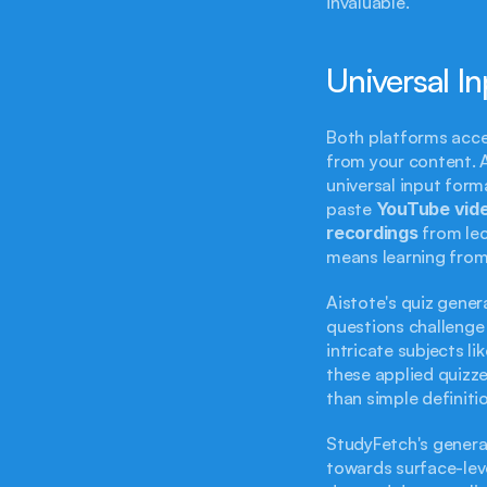
invaluable.
Universal I
Both platforms acce
from your content. Ai
universal input form
paste 
YouTube vide
recordings
 from le
means learning from
Aistote's quiz genera
questions challenge 
intricate subjects li
these applied quizze
than simple definitio
StudyFetch's generat
towards surface-leve