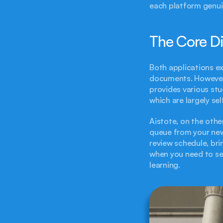
each platform genuin
The Core Di
Both applications ex
documents. However, 
provides various stu
which are largely se
Aistote, on the othe
queue from your newl
review schedule, bri
when you need to see
learning.