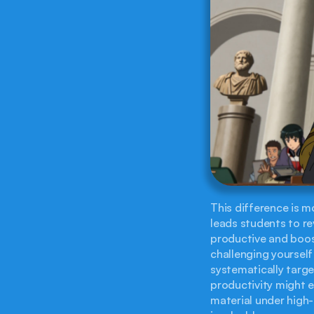
This difference is mo
leads students to rev
productive and boos
challenging yourself
systematically targe
productivity might e
material under high-