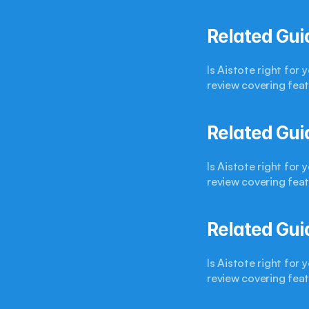
Related Gui
Is Aistote right for
review covering feat
Related Gui
Is Aistote right for
review covering feat
Related Gui
Is Aistote right for
review covering feat