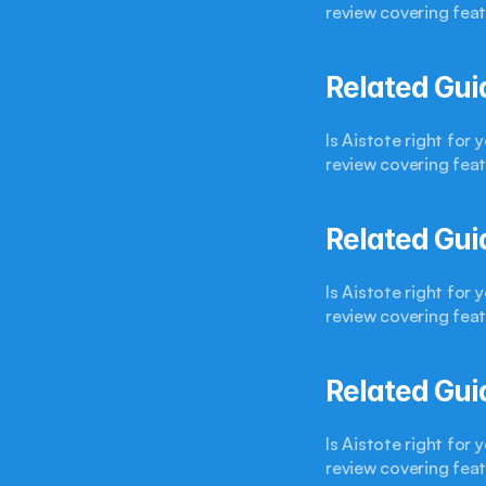
review covering feat
Related Gui
Is Aistote right for
review covering feat
Related Gui
Is Aistote right for
review covering feat
Related Gui
Is Aistote right for
review covering feat