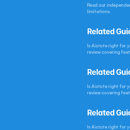
Read our independen
limitations.
Related Gui
Is Aistote right for
review covering feat
Related Gui
Is Aistote right for
review covering feat
Related Gui
Is Aistote right for