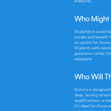
everyone.
Who Might 
StudyFetch could be 
modes and benefit fr
an option for those 
Students with relati
generator, rather th
adequate.
Who Will Th
Aistote is designed 
deep, lasting retent
qualifications, or m
It's ideal for those