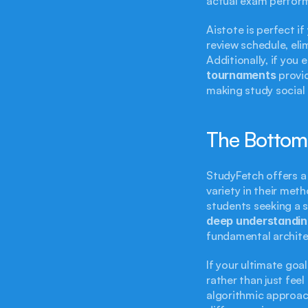
actual exam perform
Aistote is perfect i
review schedule, eli
Additionally, if you 
tournaments
 provi
making study social 
The Bottom
StudyFetch offers a c
variety in their met
students seeking a 
deep understandin
fundamental architec
If your ultimate goal
rather than just feel
algorithmic approac