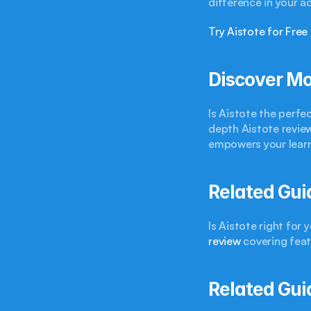
difference in your a
Try Aistote for Free
Discover Mo
Is Aistote the perfe
depth Aistote review
empowers your learn
Related Gui
Is Aistote right for
review
 covering fea
Related Gui