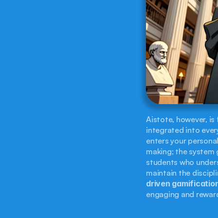
Aistote, however, is
integrated into ever
enters your persona
making; the system g
students who underst
maintain the discipl
driven gamificatio
engaging and rewar