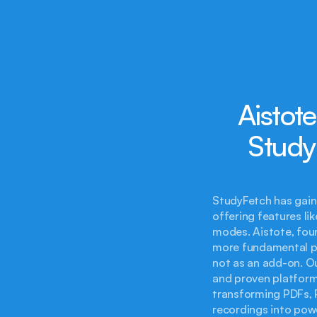
Aistot
Study
StudyFetch has gain
offering features li
modes. Aistote, foun
more fundamental per
not as an add-on. O
and proven platform.
transforming PDFs, P
recordings into powe