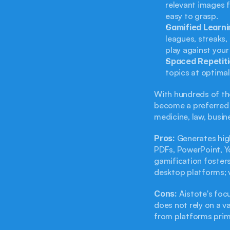
relevant images 
easy to grasp.
Gamified Learni
leagues, streaks
play against your
Spaced Repetiti
topics at optimal
With hundreds of tho
become a preferred c
medicine, law, busin
Pros:
 Generates hig
PDFs, PowerPoint, Yo
gamification fosters
desktop platforms; v
Cons:
 Aistote's foc
does not rely on a va
from platforms prima