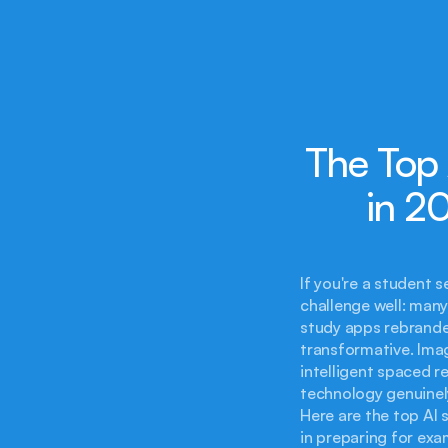
The Top 
in 2
If you're a student 
challenge well: many 
study apps rebranded
transformative. Ima
intelligent spaced re
technology genuinely 
Here are the top AI s
in preparing for exa