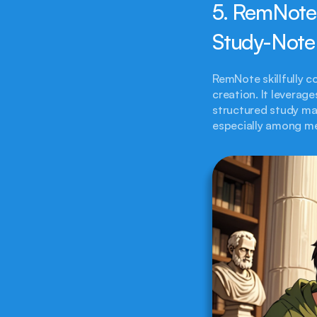
5. RemNote
Study-Note
RemNote skillfully c
creation. It leverage
structured study mat
especially among me