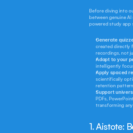
Before diving into ou
between genuine AI s
powered study app 
Generate quizze
created directly 
recordings, not 
Adapt to your 
intelligently foc
Apply spaced rep
scientifically opt
retention pattern
Support univers
PDFs, PowerPoint 
transforming any 
1. Aistote: 