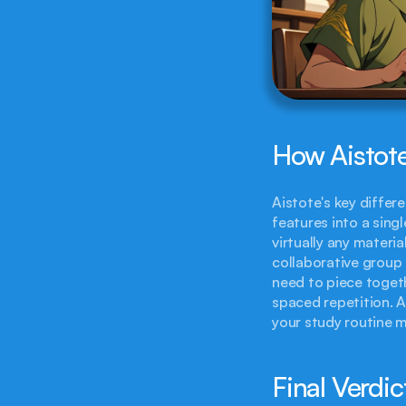
How Aistote
Aistote's key differen
features into a singl
virtually any materi
collaborative group 
need to piece togeth
spaced repetition. A
your study routine m
Final Verdic