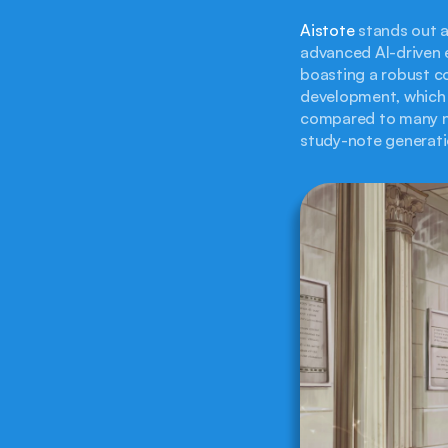
Aistote
 stands out a
advanced AI-driven e
boasting a robust co
development, which 
compared to many ne
study-note generati