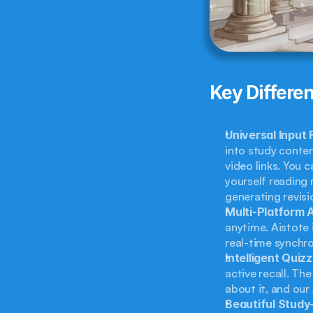
Key Differen
Universal Input
into study conten
video links. You c
yourself reading n
generating revisi
Multi-Platform A
anytime. Aistote 
real-time synchro
Intelligent Quizz
active recall. Th
about it, and our 
Beautiful Study