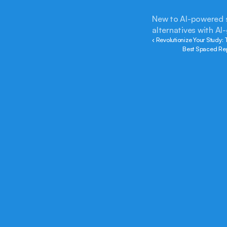
New to AI-powered st
alternatives with AI
‹ Revolutionize Your Study:
Best Spaced Rep