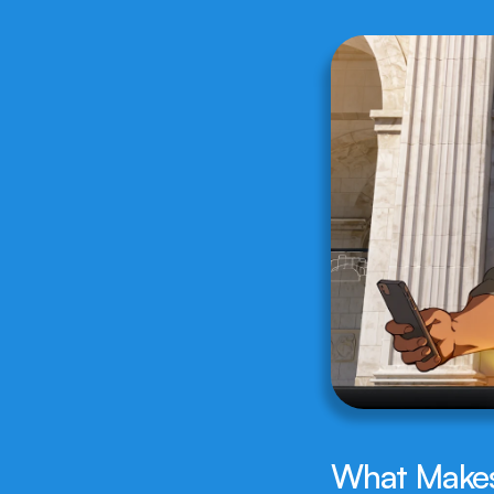
What Makes