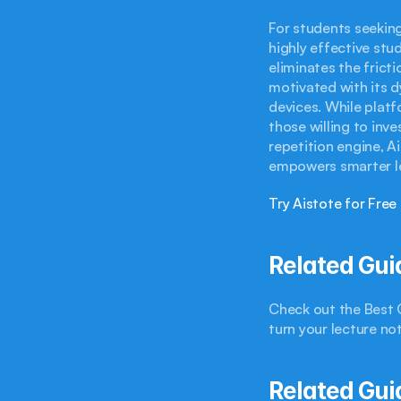
For students seeking
highly effective stud
eliminates the frict
motivated with its d
devices. While platfo
those willing to inv
repetition engine, A
empowers smarter le
Try Aistote for Free
Related Gui
Check out the Best Q
turn your lecture no
Related Gui