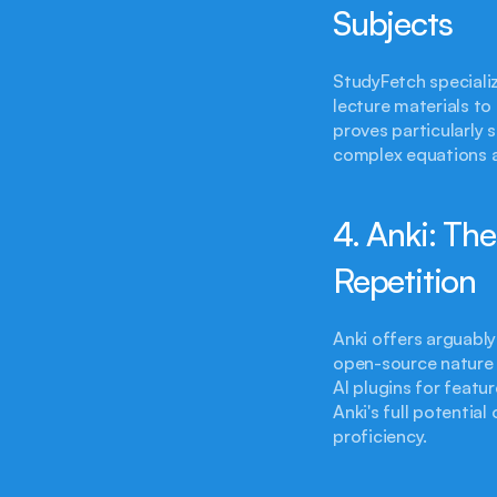
Subjects
StudyFetch specializ
lecture materials to
proves particularly 
complex equations a
4. Anki: Th
Repetition
Anki offers arguably
open-source nature 
AI plugins for featu
Anki's full potentia
proficiency.