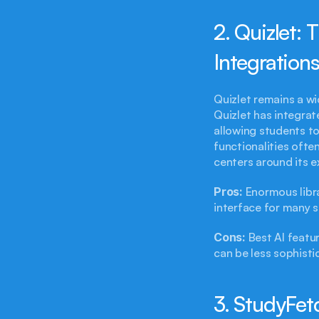
2. Quizlet: 
Integrations
Quizlet remains a wi
Quizlet has integrat
allowing students to
functionalities ofte
centers around its e
Pros:
 Enormous libra
interface for many 
Cons:
 Best AI featu
can be less sophisti
3. StudyFet