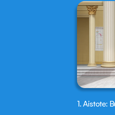
1. Aistote: 