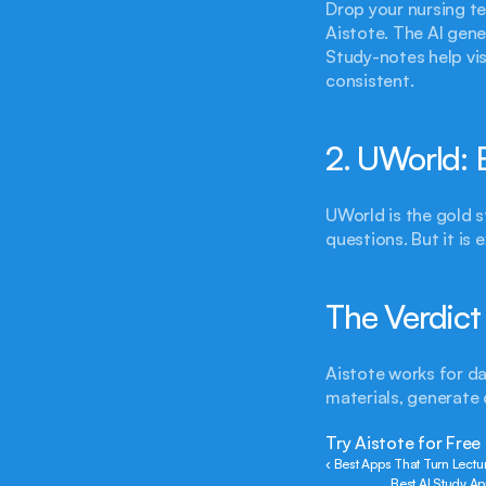
Drop your nursing te
Aistote. The AI gene
Study-notes help vi
consistent.
2. UWorld: 
UWorld is the gold 
questions. But it is 
The Verdict
Aistote works for da
materials, generate q
Try Aistote for Free
‹ Best Apps That Turn Lectu
Best AI Study Ap