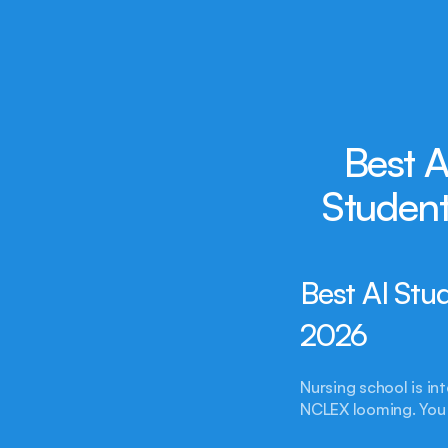
Best A
Student
Best AI Stu
2026
Nursing school is int
NCLEX looming. You 