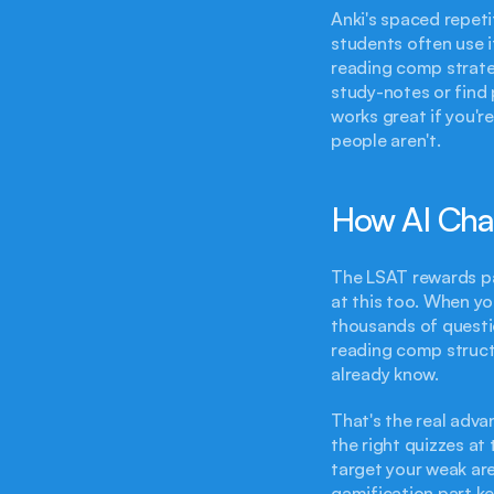
Anki's spaced repeti
students often use i
reading comp strateg
study-notes or find 
works great if you'r
people aren't.
How AI Cha
The LSAT rewards pat
at this too. When yo
thousands of questio
reading comp structu
already know.
That's the real adva
the right quizzes at
target your weak are
gamification part ke