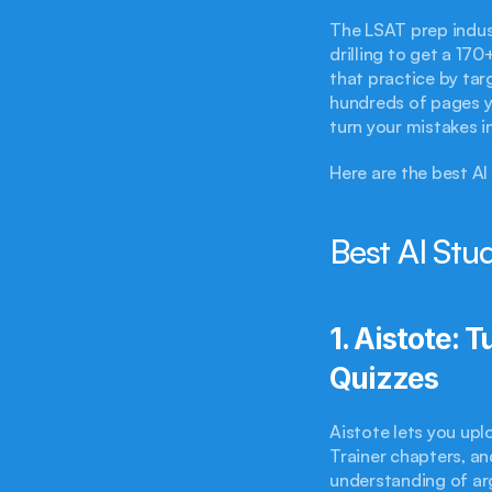
The LSAT prep indust
drilling to get a 17
that practice by tar
hundreds of pages y
turn your mistakes i
Here are the best AI
Best AI Stu
1. Aistote: 
Quizzes
Aistote lets you up
Trainer chapters, an
understanding of ar