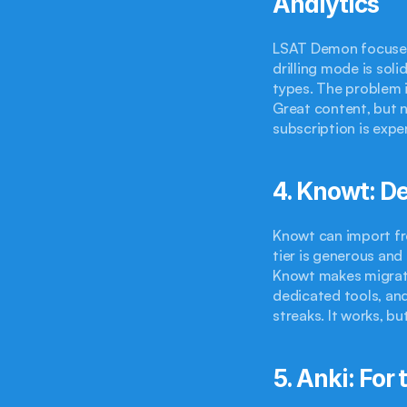
Analytics
LSAT Demon focuses 
drilling mode is soli
types. The problem i
Great content, but n
subscription is expe
4. Knowt: De
Knowt can import fr
tier is generous and
Knowt makes migratio
dedicated tools, and
streaks. It works, b
5. Anki: Fo