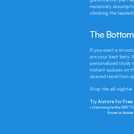
necessary assumption
climbing the leaderb
The Bottom
If you want a struct
are your best bets. 
personalized study m
instant quizzes on t
spaced repetition sy
Stop the all-nighter
Try Aistote for Free
‹ Cramming for the GRE? To
Knowt vs Aistot