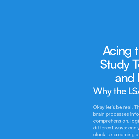
Acing t
Study T
and 
Why the LSA
Okay let's be real. 
brain processes info
comprehension, logic
different ways: can 
clock is screaming a