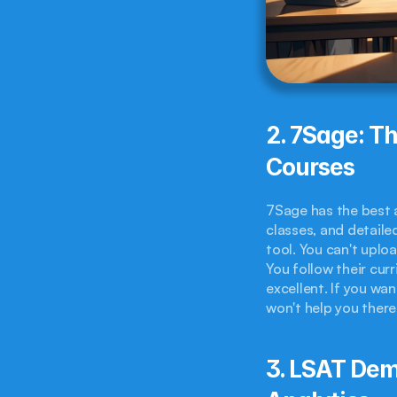
2. 7Sage: Th
Courses
7Sage has the best a
classes, and detailed
tool. You can't uplo
You follow their cur
excellent. If you wan
won't help you there
3. LSAT Demo