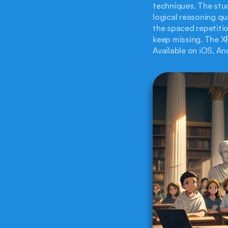
techniques. The stud
logical reasoning qu
the spaced repetitio
keep missing. The XP
Available on iOS, An