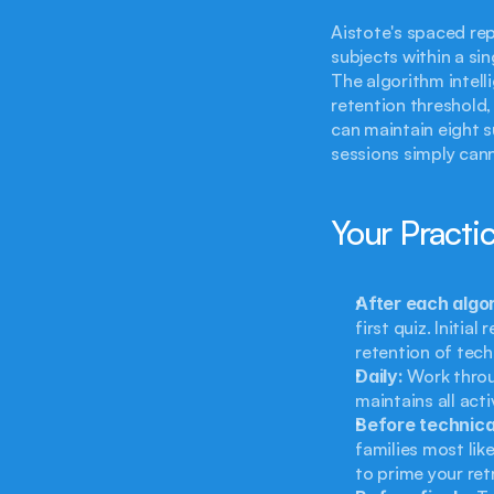
Aistote's spaced repe
subjects within a si
The algorithm intell
retention threshold,
can maintain eight s
sessions simply can
Your Practi
After each algor
first quiz. Initia
retention of tech
Daily:
 Work throu
maintains all acti
Before technica
families most lik
to prime your ret