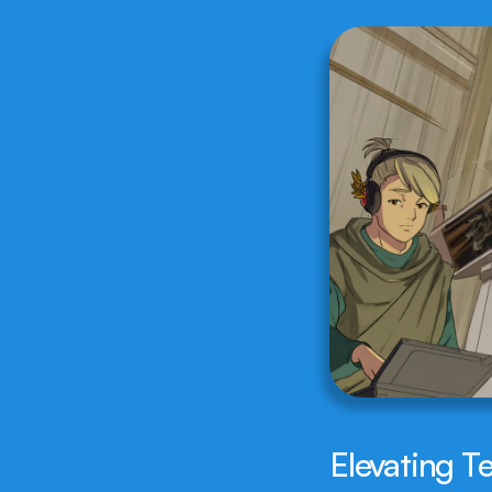
Elevating T