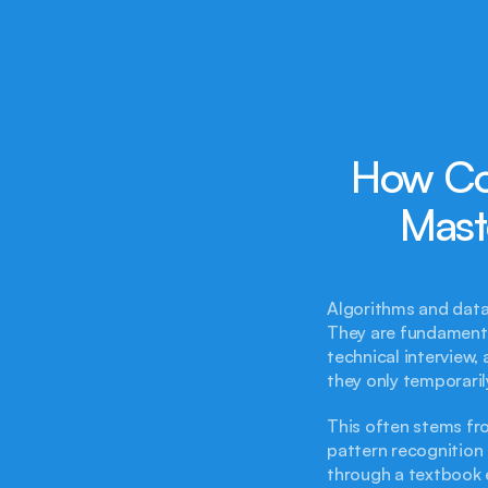
How Co
Mast
Algorithms and data
They are fundamental
technical interview,
they only temporaril
This often stems fr
pattern recognition u
through a textbook e