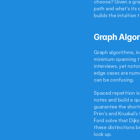
choose? Given a gra
path and what's its 
builds the intuition
Graph Algor
Graph algorithms, in
minimum spanning tr
interviews, yet notor
edge cases are nume
can be confusing.
Spaced repetition is
notes and build a qu
guarantee the short
Prim's and Kruskal'
Ford solve that Dijks
these distinctions 
look up.