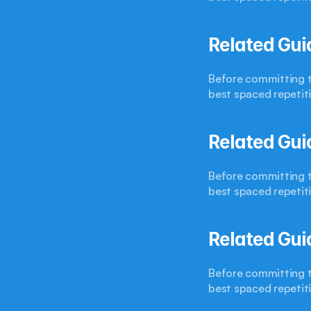
Related Gui
Before committing to
best spaced repetit
Related Gui
Before committing to
best spaced repetit
Related Gui
Before committing to
best spaced repetit