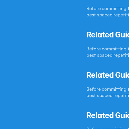
Before committing to
best spaced repetit
Related Gui
Before committing to
best spaced repetit
Related Gui
Before committing to
best spaced repetit
Related Gui