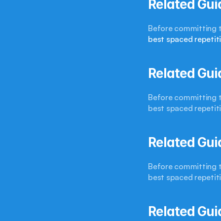
Related Gui
best spaced repetit
Related Gui
Before committing to
best spaced repetit
Related Gui
Before committing to
best spaced repetit
Related Gui