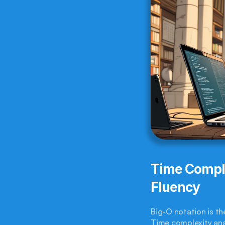
Time Comple
Fluency
Big-O notation is th
Time complexity anal