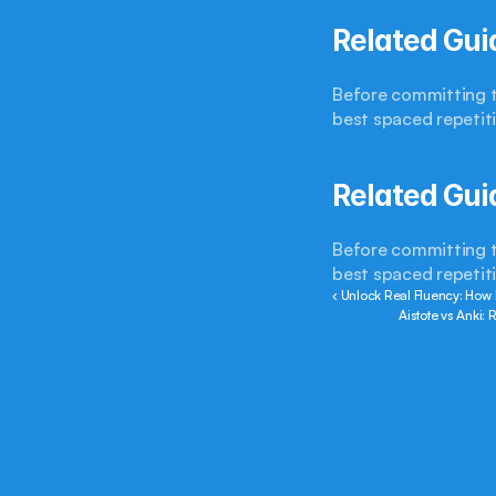
Related Gui
Before committing to
best spaced repetit
Related Gui
Before committing to
best spaced repetit
‹ Unlock Real Fluency: How
Aistote vs Anki: