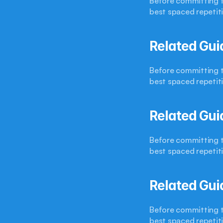
Before committing to
best spaced repetit
Related Gui
Before committing to
best spaced repetit
Related Gui
Before committing to
best spaced repetit
Related Gui
Before committing to
best spaced repetit