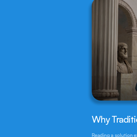
Why Traditi
Reading a solution e