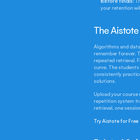
Before finals:
 T
your retention wil
The Aistote
Algorithms and data
remember forever. T
repeated retrieval. F
curve. The students 
consistently practic
solutions.
Upload your course n
repetition system tr
retrieval, one sessio
Try Aistote for Free