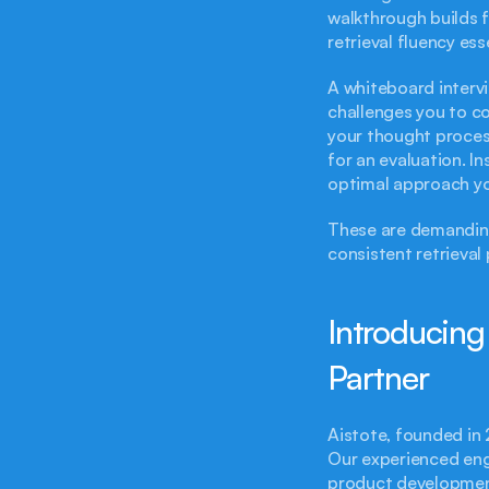
walkthrough builds f
retrieval fluency ess
A whiteboard intervi
challenges you to co
your thought proces
for an evaluation. I
optimal approach yo
These are demanding
consistent retrieval
Introducing
Partner
Aistote, founded in 
Our experienced eng
product development