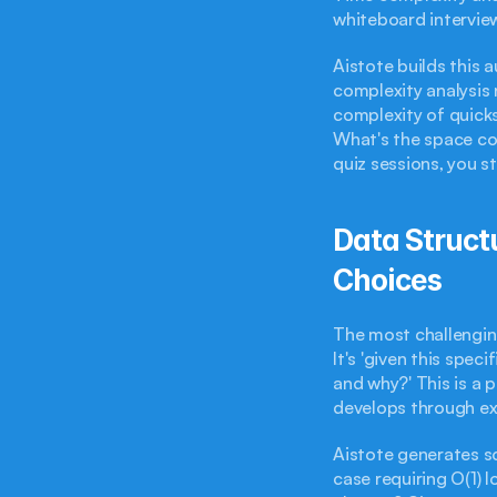
whiteboard interview
Aistote builds this 
complexity analysis 
complexity of quick
What's the space co
quiz sessions, you s
Data Structu
Choices
The most challenging
It's 'given this spe
and why?' This is a 
develops through ex
Aistote generates sc
case requiring O(1) 