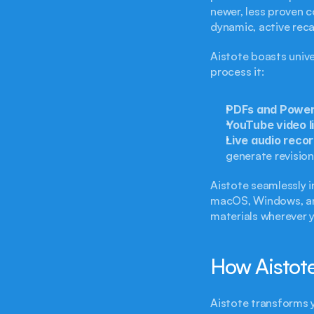
newer, less proven c
dynamic, active reca
Aistote boasts unive
process it:
PDFs and PowerP
YouTube video l
Live audio recor
generate revision 
Aistote seamlessly in
macOS, Windows, and
materials wherever y
How Aistote
Aistote transforms 