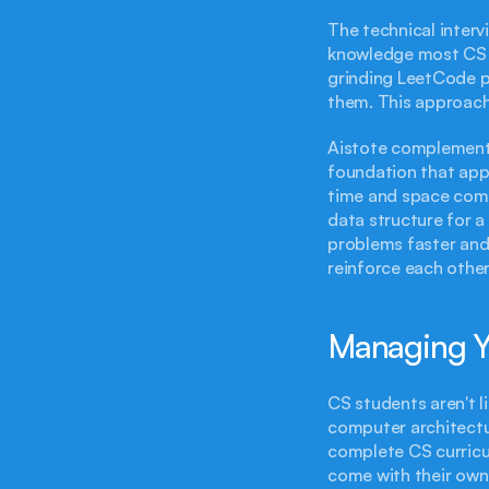
The technical interv
knowledge most CS s
grinding LeetCode p
them. This approach 
Aistote complements
foundation that app
time and space compl
data structure for a
problems faster and 
reinforce each other
Managing Yo
CS students aren't l
computer architectu
complete CS curricu
come with their own