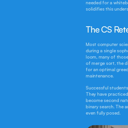
needed for a whitebo
solidifies this under
The CS Ret
Most computer scien
during a single soph
loom, many of those 
of merge sort, the d
for an optimal greed
maintenance.
Successful students i
They have practiced
become second nature
binary search. The a
even fully posed.