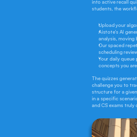
into active recall q
students, the workfl
Upload your algor
Aistote's AI gene
analysis, moving 
Our spaced repet
scheduling review
Your daily queue 
concepts you are 
The quizzes generate
challenge you to tra
structure for a giv
in a specific scenari
and CS exams truly