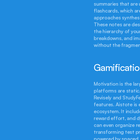
summaries that are u
flashcards, which are
approaches synthesis
These notes are desi
the hierarchy of your
breakdowns, and ima
without the fragment
Gamificatio
Motivation is the lar
platforms are static,
Revisely and StudyFet
features. Aistote is
ecosystem. It includ
reward effort, and d
can even organize re
transforming test pr
powered by spaced r