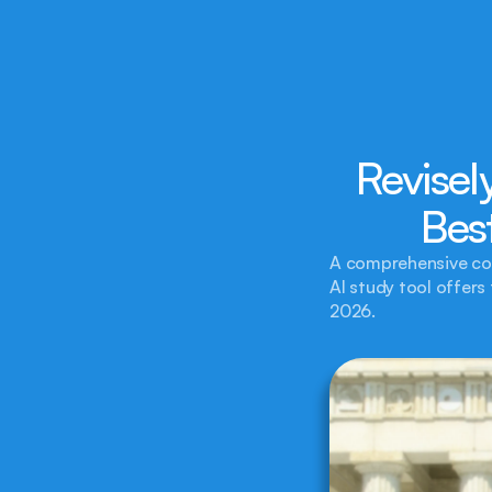
Revisel
Bes
A comprehensive com
AI study tool offers
2026.