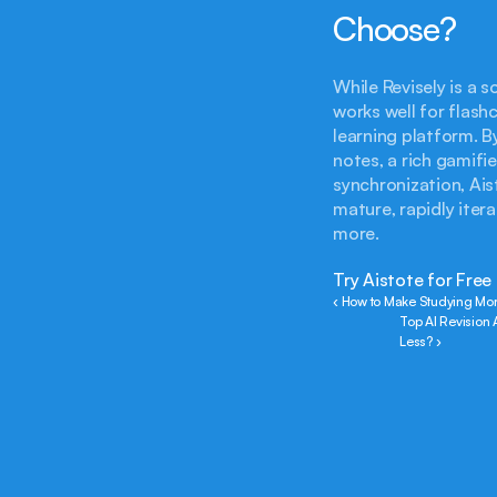
Choose?
While Revisely is a 
works well for flash
learning platform. B
notes, a rich gamif
synchronization, Ais
mature, rapidly iter
more.
Try Aistote for Free
‹ How to Make Studying Mor
Top AI Revision 
Less? ›