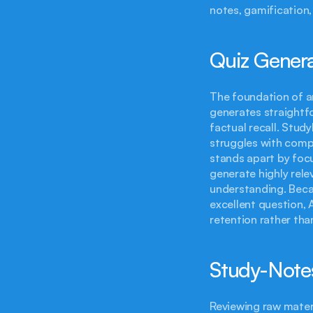
notes, gamification,
Quiz Generat
The foundation of any
generates straightfo
factual recall. Stud
struggles with comp
stands apart by focus
generate highly rele
understanding. Becau
excellent question, 
retention rather tha
Study-Notes
Reviewing raw materi