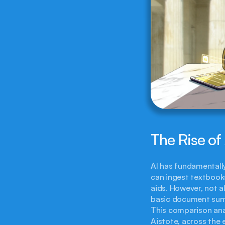
The Rise of
AI has fundamentall
can ingest textbook
aids. However, not a
basic document summ
This comparison anal
Aistote, across the 