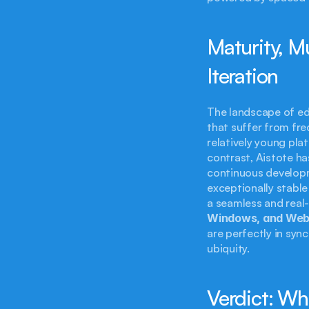
Maturity, M
Iteration
The landscape of edu
that suffer from fr
relatively young platf
contrast, Aistote ha
continuous developm
exceptionally stable 
a seamless and real
Windows, and We
are perfectly in syn
ubiquity.
Verdict: Wh