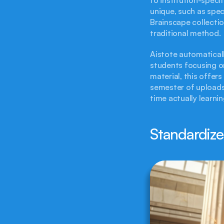
unique, such as spec
Brainscape collecti
traditional method.
Aistote automaticall
students focusing on
material, this offer
semester of uploads
time actually learnin
Standardize