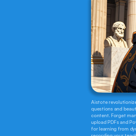
Aistote revolutionize
questions and beauti
content. Forget manu
upload PDFs and Powe
for learning from dy
recording your teache