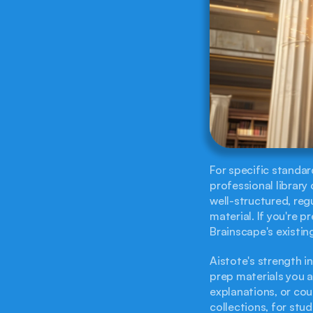
For specific standar
professional library 
well-structured, reg
material. If you're p
Brainscape's existin
Aistote's strength in
prep materials you a
explanations, or cou
collections, for stu