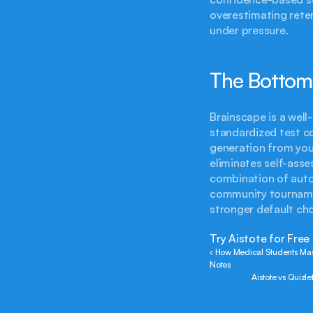
overestimating reten
under pressure.
The Bottom
Brainscape is a well-
standardized test coll
generation from you
eliminates self-asse
combination of auto
community tournamen
stronger default cho
Try Aistote for Free
‹ How Medical Students Ma
Notes
Aistote vs Quizl