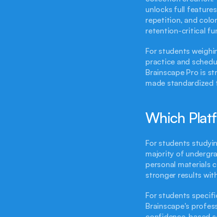
unlocks full features
repetition, and colo
retention-critical fu
For students weighin
practice and schedul
Brainscape Pro is str
made standardized t
Which Platf
For students studyin
majority of undergra
personal materials 
stronger results wit
For students specifi
Brainscape's professi
confidence-based sel