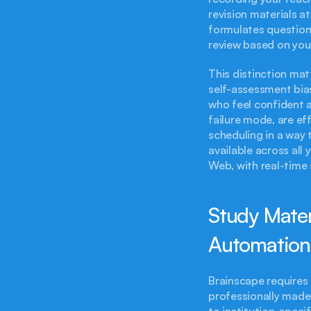
revision materials at
formulates question
review based on you
This distinction mat
self-assessment bia
who feel confident 
failure mode, are ef
scheduling in a way 
available across all
Web, with real-time 
Study Materi
Automation
Brainscape requires 
professionally made 
to institution-speci