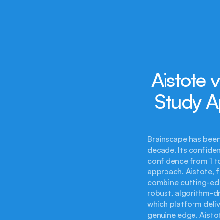
Aistote 
Study A
Brainscape has been 
decade. Its confiden
confidence from 1 to
approach. Aistote, 
combine cutting-edge
robust, algorithm-dr
which platform deliv
genuine edge. Aistot