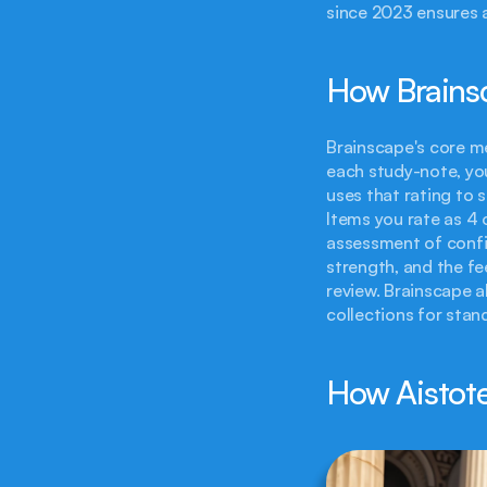
since 2023 ensures 
How Brains
Brainscape's core me
each study-note, you
uses that rating to s
Items you rate as 4 
assessment of confid
strength, and the f
review. Brainscape a
collections for stan
How Aistote