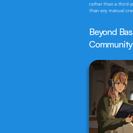
rather than a third-p
than any manual crea
Beyond Basi
Community