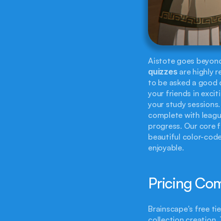
quizzes
 are highly 
to be asked a good q
your friends in excit
your study sessions
complete with leagu
progress. Our core f
beautiful color-code
enjoyable.
Pricing Co
Brainscape's free ti
collection creation.