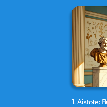
1. Aistote: 