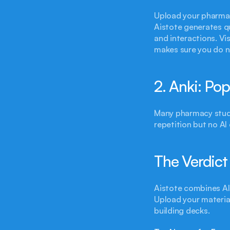
Upload your pharmaco
Aistote generates qu
and interactions. Vi
makes sure you do no
2. Anki: Po
Many pharmacy stude
repetition but no AI
The Verdict
Aistote combines AI 
Upload your material
building decks.