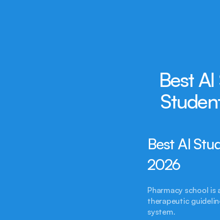
Best AI
Studen
Best AI Stu
2026
Pharmacy school is 
therapeutic guidelin
system.