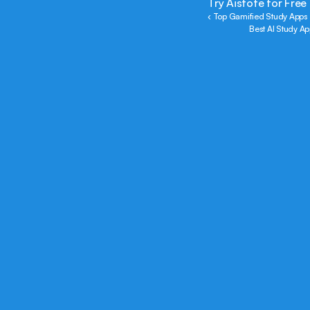
Try Aistote for Free
‹ Top Gamified Study Apps 
Best AI Study Ap