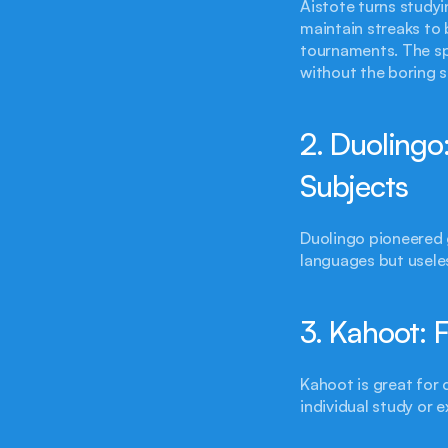
Aistote turns studyi
maintain streaks to 
tournaments. The sp
without the boring s
2. Duolingo
Subjects
Duolingo pioneered g
languages but useles
3. Kahoot: F
Kahoot is great for
individual study or 