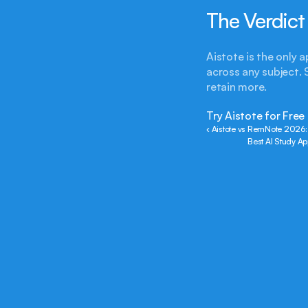
The Verdict
Aistote is the only 
across any subject. 
retain more.
Try Aistote for Free
‹ Aistote vs RemNote 2026:
Best AI Study A