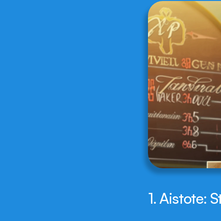
1. Aistote: 