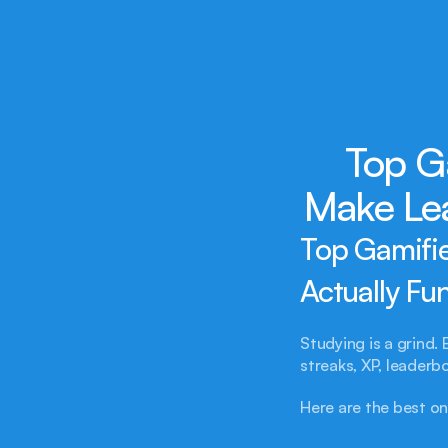
Top G
Make Lea
Top Gamifie
Actually Fu
Studying is a grind. 
streaks, XP, leader
Here are the best on