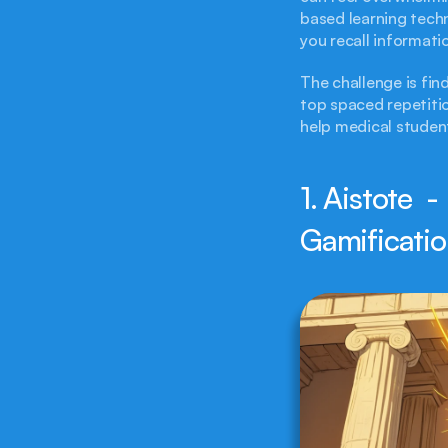
based learning techn
you recall informati
The challenge is fin
top spaced repetitio
help medical student
1. Aistote  -
Gamificati