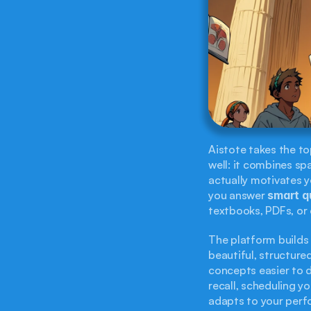
Aistote takes the t
well: it combines sp
actually motivates yo
you answer 
smart q
textbooks, PDFs, or 
The platform builds
beautiful, structure
concepts easier to d
recall, scheduling y
adapts to your per