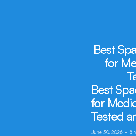
Best Spa
for Me
T
Best Spa
for Medic
Tested 
June 30, 2026  -  8 