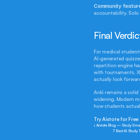
Community featur
accountability. Solo 
Final Verdic
For medical students
AI-generated quizze
repetition engine ha
with tournaments, XP
actually look forwar
Anki remains a solid
widening. Modern med
how students actual
Try Aistote for Free
‹ Aistote Blog — Study Smar
7 Best AI Study