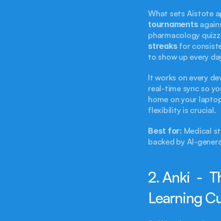
tournaments
 again
pharmacology quizze
streaks
 for consiste
to show up every da
It works on every de
real-time sync so yo
home on your laptop.
flexibility is crucial.
Best for:
 Medical s
backed by AI-genera
2. Anki  -  
Learning C