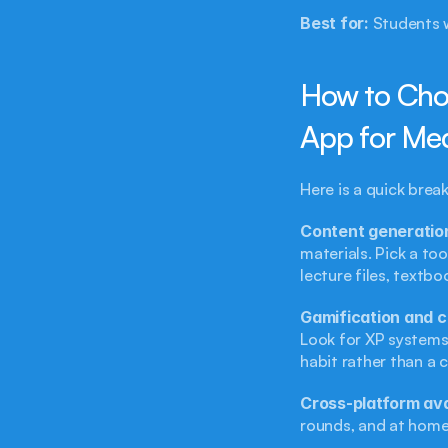
Best for:
 Students 
How to Choo
App for Me
Here is a quick bre
Content generatio
materials. Pick a to
lecture files, textbo
Gamification and c
Look for XP systems
habit rather than a 
Cross-platform avai
rounds, and at home