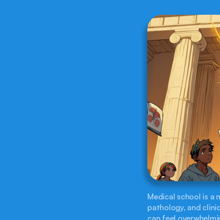
Medical school is a
pathology, and clini
can feel overwhelmin