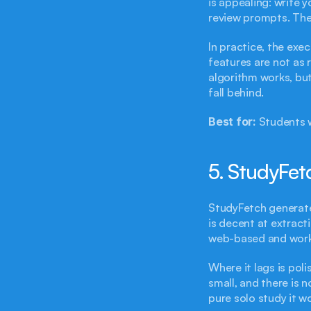
is appealing: write 
review prompts. The
In practice, the exec
features are not as 
algorithm works, but
fall behind.
Best for:
 Students 
5. StudyFetc
StudyFetch generates
is decent at extract
web-based and works
Where it lags is poli
small, and there is 
pure solo study it w