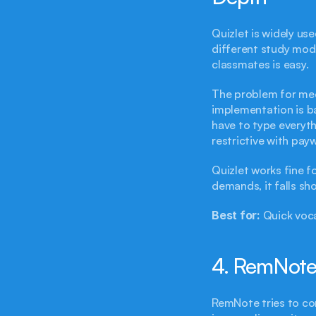
Quizlet is widely use
different study mode
classmates is easy.
The problem for med
implementation is bas
have to type everyth
restrictive with pay
Quizlet works fine f
demands, it falls sho
Best for:
 Quick voc
4. RemNote 
RemNote tries to co