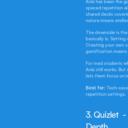
Anki has been the go
spaced repetition al
shared decks coveri
nature means endle
The downside is the 
basically is. Setting
Creating your own ca
gamification means y
For med students wh
Anki still works. Bu
lets them focus on l
Best for:
 Tech-savv
repetition settings.
3. Quizlet  
Depth