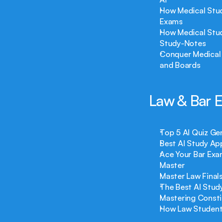
How Medical Stud
Exams
How Medical Stud
Study-Notes
Conquer Medical 
and Boards
Law & Bar 
Top 5 AI Quiz Ge
Best AI Study Ap
Ace Your Bar Exa
Master
Master Law Final
The Best AI Stud
Mastering Consti
How Law Students