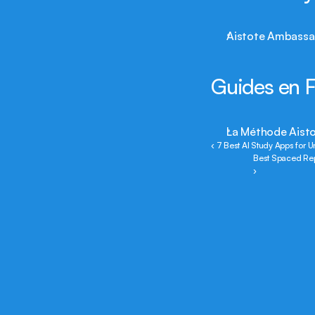
Aistote Ambassa
Guides en F
La Méthode Aisto
‹ 7 Best AI Study Apps for 
Best Spaced Rep
›