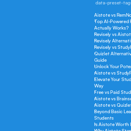
 data-preset-ta
Aistote vs RemNo
Top AI-Powered R
Actually Works?
Revisely vs Aist
Revisely Alterna
Revisely vs Study
Quizlet Alternati
Guide
Unlock Your Poten
Aistote vs Study
Elevate Your Stud
Way
Free vs Paid Stu
Aistote vs Brain
Aistote vs Quizl
Beyond Basic Lea
Students
Is Aistote Worth
Why Aistote Stan