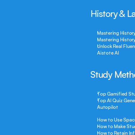
History & 
Mastering History
Mastering Histor
Unlock Real Flue
Aistote AI
Study Meth
Top Gamified Stu
Top AI Quiz Gene
Autopilot
How to Use Space
How to Make Stud
How to Retain In