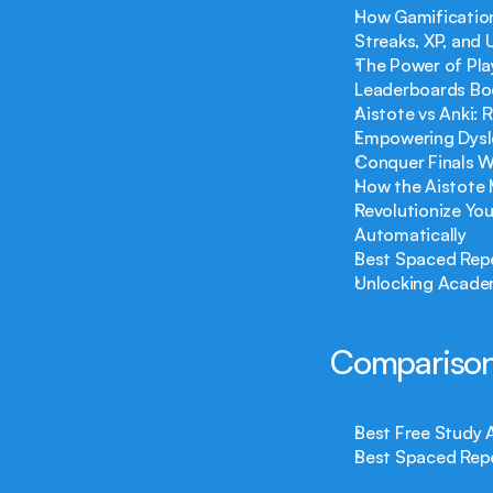
How Gamification
Streaks, XP, and
The Power of Play
Leaderboards Bo
Aistote vs Anki: 
Empowering Dysle
Conquer Finals W
How the Aistote 
Revolutionize You
Automatically
Best Spaced Repe
Unlocking Academ
Comparison
Best Free Study 
Best Spaced Repe