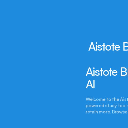
Aistote 
Aistote 
AI
Welcome to the Aist
powered study tools,
retain more. Browse 