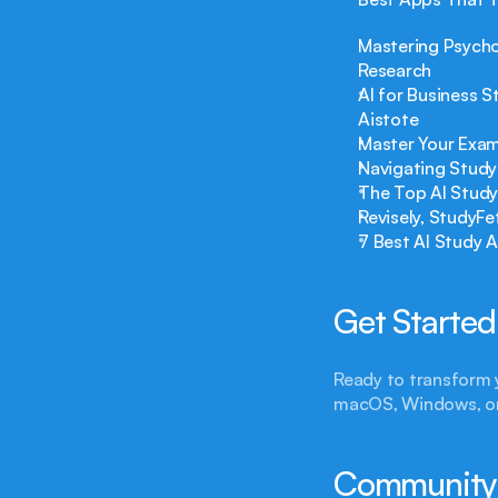
Mastering Psycho
Research
AI for Business 
Aistote
Master Your Exam
Navigating Study
The Top AI Study
Revisely, StudyF
7 Best AI Study 
Get Started
Ready to transform 
macOS, Windows, o
Community