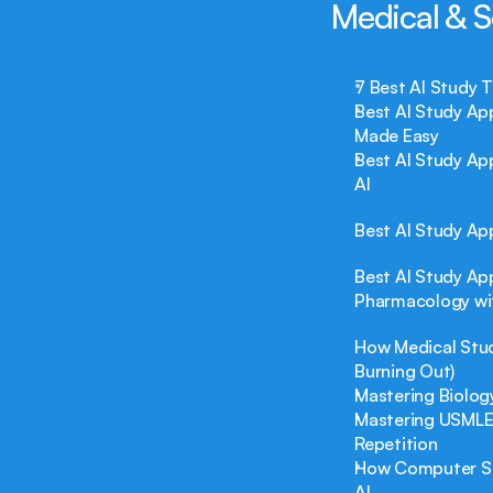
Medical & S
7 Best AI Study 
Best AI Study Ap
Made Easy
Best AI Study Ap
AI
Best AI Study Ap
Best AI Study Ap
Pharmacology wi
How Medical Stud
Burning Out)
Mastering Biolog
Mastering USMLE 
Repetition
How Computer Sci
AI