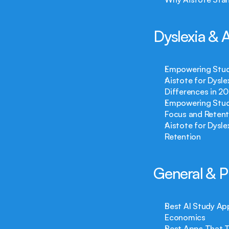
Dyslexia &
Empowering Stude
Aistote for Dysle
Differences in 2
Empowering Stude
Focus and Retent
Aistote for Dysl
Retention
General & P
Best AI Study Ap
Economics
Best Apps That T