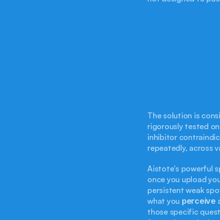
The solution is consi
rigorously tested on
inhibitor contraindi
repeatedly, across v
Aistote's powerful 
once you upload you
persistent weak spot
what you 
perceive
 
those specific quest