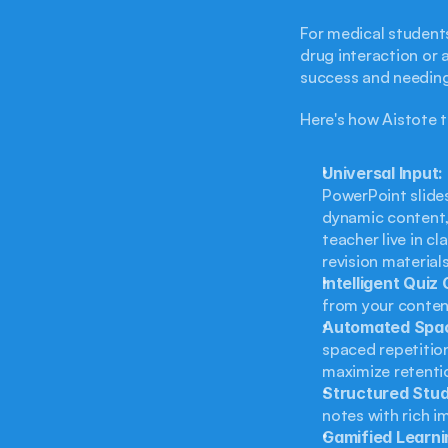
For medical student
drug interaction or 
success and needing 
Here's how Aistote t
Universal Input:
PowerPoint slides
dynamic content, 
teacher live in cl
revision materials
Intelligent Quiz
from your content
Automated Spac
spaced repetition
maximize retenti
Structured Stu
notes with rich i
Gamified Learni