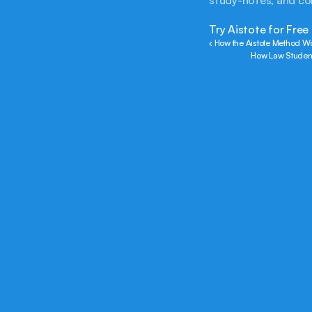
study-notes, and c
Try Aistote for Free
‹ How the Aistote Method Wo
How Law Students