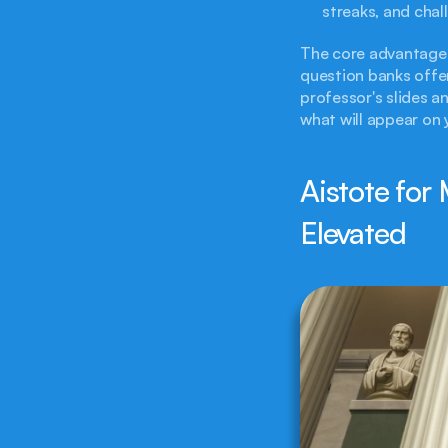
streaks, and cha
The core advantage 
question banks offer
professor's slides a
what will appear on
Aistote for 
Elevated