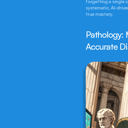
forgetting a single 
systematic, AI-drive
true mastery.
Pathology: 
Accurate Di