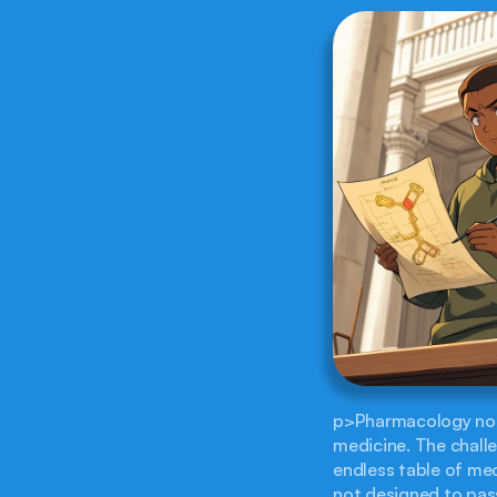
p>Pharmacology notor
medicine. The challeng
endless table of mec
not designed to pass