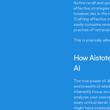
Active recall and sp
effective strategies
however, lies in th
Crafting effective s
easily consume severa
practice of retrieval
This is precisely wh
How Aistote
AI
The true power of AI
and breadth of what
inherently focus on 
analyzes your source
every critical detai
might have overlooke