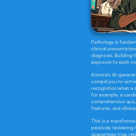
Pathology is fundame
clinical presentation,
diagnosis. Building 
exposure to each con
Aistote's AI-generat
compel you to active
recognition when a s
for example, a cardi
comprehensive quiz, 
features, and clinica
This is a transforma
passively reviewing 
guarantees true, ret