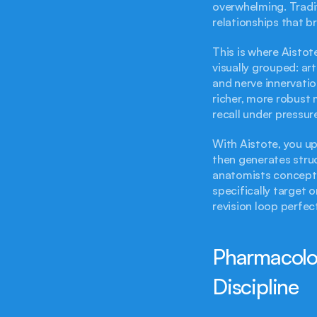
overwhelming. Tradit
relationships that b
This is where Aistot
visually grouped: art
and nerve innervation
richer, more robust 
recall under pressur
With Aistote, you up
then generates struc
anatomists conceptu
specifically target o
revision loop perfec
Pharmacolog
Discipline