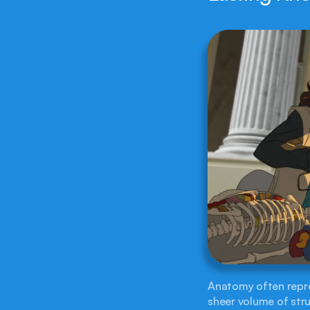
Anatomy often repres
sheer volume of stru