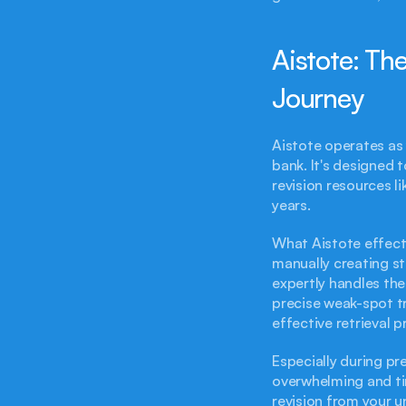
Aistote: Th
Journey
Aistote operates as 
bank. It's designed 
revision resources li
years.
What Aistote effecti
manually creating st
expertly handles the
precise weak-spot tr
effective retrieval 
Especially during pr
overwhelming and time
revision from your u