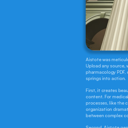
Aistote was meticulo
Upload any source, w
pharmacology PDF, o
springs into action.
First, it creates bea
content. For medical
processes, like the c
organization dramati
between complex con
Second, Aistote gene