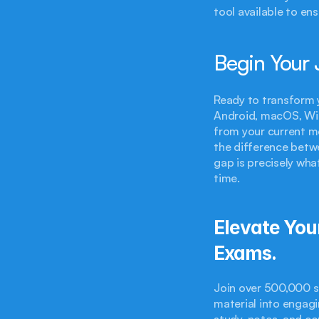
tool available to en
Begin Your 
Ready to transform 
Android, macOS, Win
from your current mo
the difference betw
gap is precisely wha
time.
Elevate You
Exams.
Join over 500,000 s
material into engagi