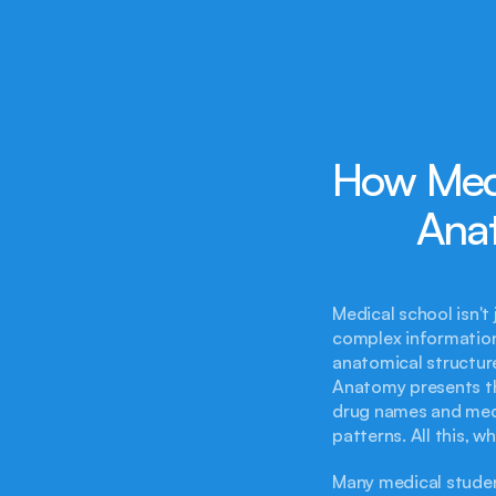
How Medi
Ana
Medical school isn't 
complex information 
anatomical structures
Anatomy presents th
drug names and mec
patterns. All this, 
Many medical student