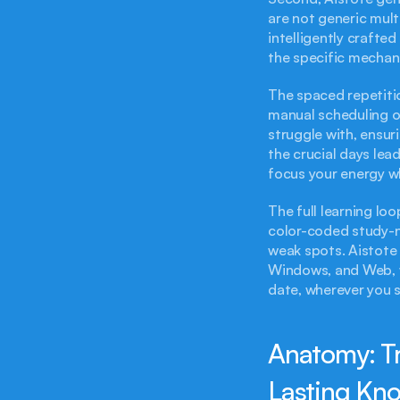
are not generic mult
intelligently craft
the specific mechan
The spaced repetitio
manual scheduling or 
struggle with, ensuri
the crucial days lea
focus your energy w
The full learning lo
color-coded study-no
weak spots. Aistote 
Windows, and Web, w
date, wherever you s
Anatomy: Tr
Lasting Kn