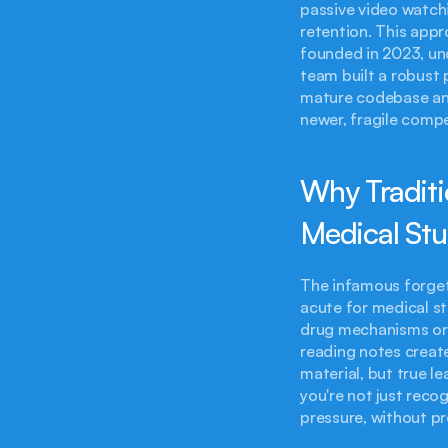
passive video watchi
retention. This appr
founded in 2023, un
team built a robust 
mature codebase and
newer, fragile compe
Why Traditi
Medical St
The infamous forgett
acute for medical s
drug mechanisms or a
reading notes create
material, but true l
you're not just reco
pressure, without p