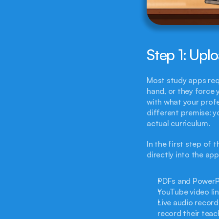
Step 1: Upl
Most study apps requ
hand, or they force 
with what your profe
different premise: y
actual curriculum.
In the first step of
directly into the ap
PDFs and PowerPoi
YouTube video lin
Live audio record
record their teach