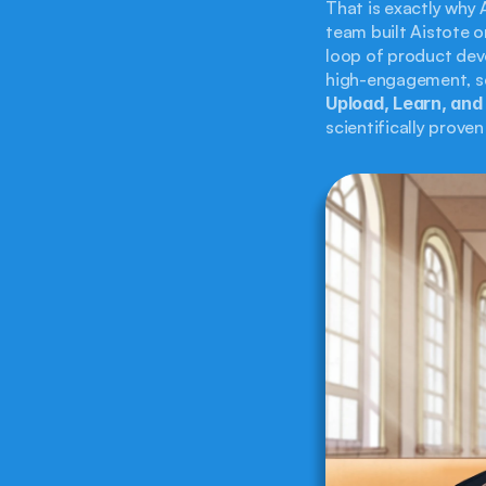
That is exactly why 
team built Aistote o
loop of product dev
Upload, Learn, and
scientifically prove