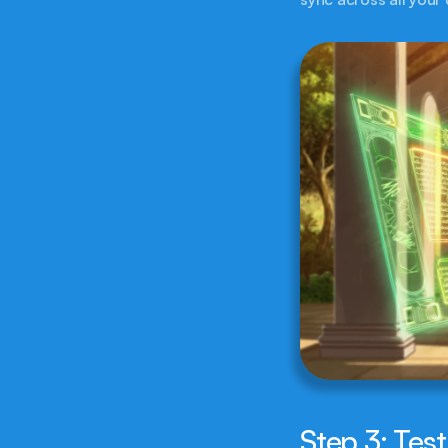
Step 3: Test