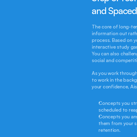
and Spaced
The core of long-term
information out rathe
process. Based on y
interactive study ga
You can also challen
social and competiti
As you work through 
to work in the backg
your confidence, Ais
Concepts you str
scheduled to reap
Concepts you ans
them from your s
retention.