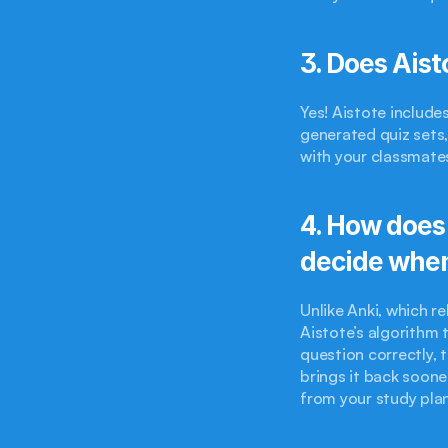
3. Does Aist
Yes! Aistote include
generated quiz sets
with your classmates
4. How does 
decide when
Unlike Anki, which re
Aistote’s algorithm t
question correctly, t
brings it back soon
from your study plan