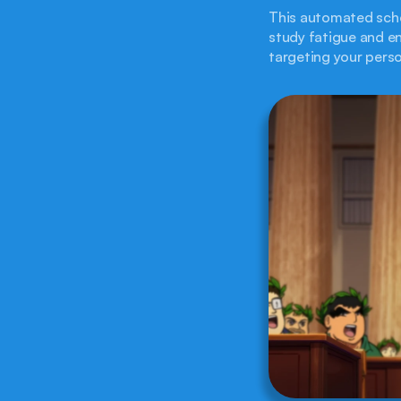
This automated sche
study fatigue and en
targeting your pers