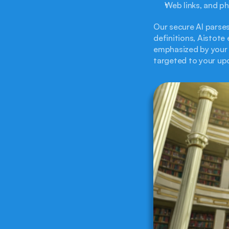
Web links, and p
Our secure AI parses
definitions, Aistote
emphasized by your s
targeted to your u