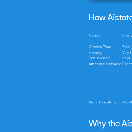
How Aistote
Feature
Passi
Creation Time
Zero (
Memory 
Very 
Retentiveness
only)
Attentional Motivation
Borin
Visual Formatting
Monot
Why the Ais