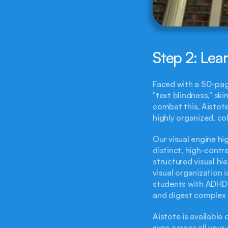
Step 2: Lea
Faced with a 50-pag
"text blindness," sk
combat this, Aistote
highly organized, c
Our visual engine hig
distinct, high-contr
structured visual hie
visual organization i
students with ADHD o
and digest complex 
Aistote is available
sync across all your