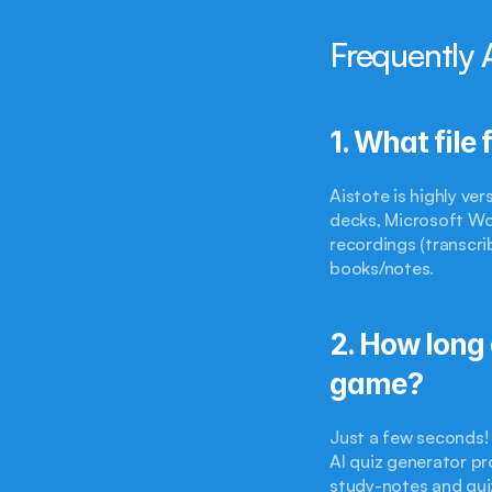
Frequently 
1. What file
Aistote is highly ve
decks, Microsoft Wo
recordings (transcri
books/notes.
2. How long 
game?
Just a few seconds!
AI quiz generator pr
study-notes and qui