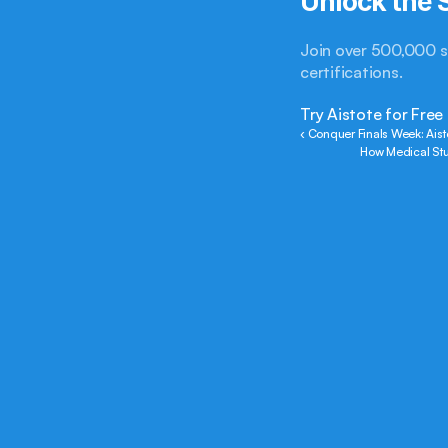
Unlock the S
Join over 500,000 s
certifications.
Try Aistote for Free
‹ Conquer Finals Week: Aist
How Medical Stu