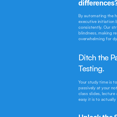
differences
By automating the hi
executive initiation
consistently. Our st
blindness, making r
overwhelming for dy
Ditch the Pa
Testing.
Your study time is to
passively at your no
class slides, lectur
easy it is to actual