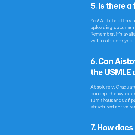
5. Is there a
Yes! Aistote offers 
uploading documents,
Remember, it's avail
with real-time sync.
6. Can Aisto
the USMLE 
Absolutely. Graduate
concept-heavy exami
turn thousands of p
structured active re
7. How does 