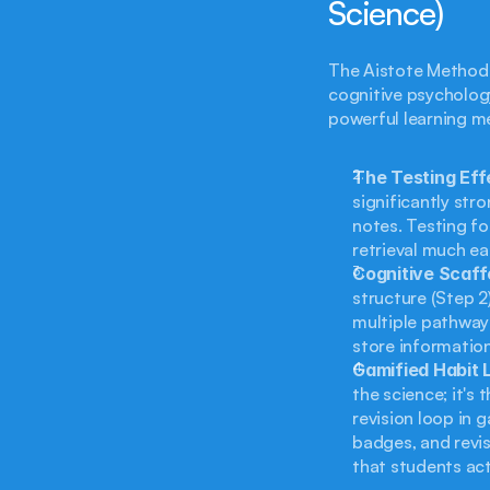
Science)
The Aistote Method i
cognitive psychology
powerful learning m
The Testing Eff
significantly str
notes. Testing fo
retrieval much ea
Cognitive Scaffo
structure (Step 2
multiple pathways
store information 
Gamified Habit 
the science; it's 
revision loop in 
badges, and revis
that students act