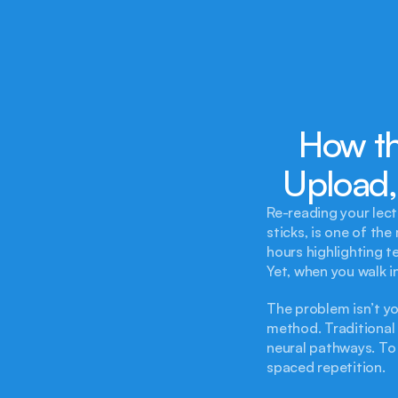
How th
Upload,
Re-reading your lec
sticks, is one of th
hours highlighting t
Yet, when you walk 
The problem isn’t yo
method. Traditional s
neural pathways. To 
spaced repetition.