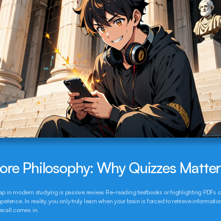
ore Philosophy: Why Quizzes Matte
ap in modern studying is passive review. Re-reading textbooks or highlighting PDFs c
petence. In reality, you only truly learn when your brain is forced to retrieve information.
ecall comes in.