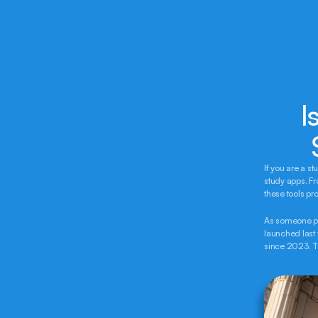
I
If you are a s
study apps. F
these tools pr
As someone pre
launched last w
since 2023. Th