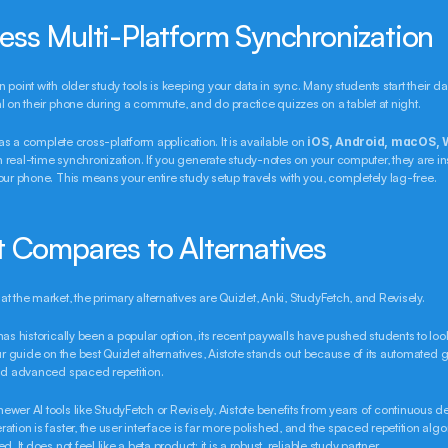
ess Multi-Platform Synchronization
 point with older study tools is keeping your data in sync. Many students start their day
l on their phone during a commute, and do practice quizzes on a tablet at night.
t as a complete cross-platform application. It is available on 
iOS, Android, macOS, 
th real-time synchronization. If you generate study-notes on your computer, they are ins
our phone. This means your entire study setup travels with you, completely lag-free.
t Compares to Alternatives
t the market, the primary alternatives are Quizlet, Anki, StudyFetch, and Revisely.
as historically been a popular option, its recent paywalls have pushed students to look 
our guide on the best Quizlet alternatives, Aistote stands out because of its automated g
and advanced spaced repetition.
wer AI tools like StudyFetch or Revisely, Aistote benefits from years of continuous d
ation is faster, the user interface is far more polished, and the spaced repetition algo
d. It does not feel like a beta product: it is a robust, reliable study partner.