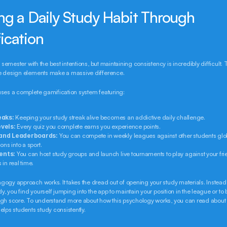
ng a Daily Study Habit Through 
ication
e semester with the best intentions, but maintaining consistency is incredibly difficult. T
e design elements make a massive difference.
uses a complete gamification system featuring:
eaks:
 Keeping your study streak alive becomes an addictive daily challenge.
vels:
 Every quiz you complete earns you experience points.
and Leaderboards:
 You can compete in weekly leagues against other students globa
ons into a sport.
ents:
 You can host study groups and launch live tournaments to play against your frie
in real time.
ogy approach works. It takes the dread out of opening your study materials. Instead 
dy, you find yourself jumping into the app to maintain your position in the league or to b
igh score. To understand more about how this psychology works, you can read about
elps students study consistently.