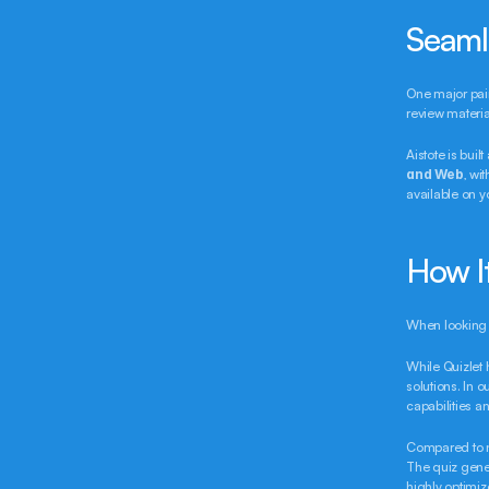
Seaml
One major pain
review materia
Aistote is buil
and Web
, wi
available on y
How I
When looking a
While Quizlet h
solutions. In 
capabilities 
Compared to ne
The quiz gener
highly optimize