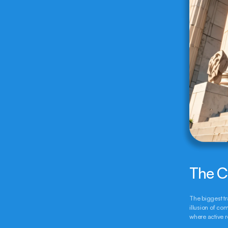
The C
The biggest tr
illusion of com
where active r