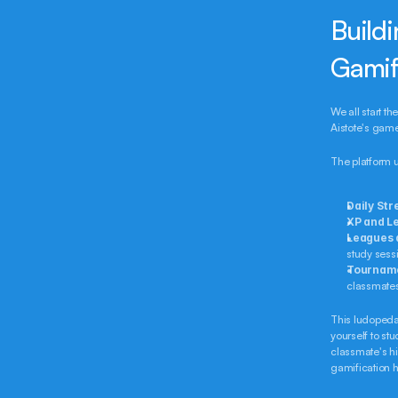
Buildi
Gamif
We all start th
Aistote's gam
The platform 
Daily Str
XP and Le
Leagues 
study sessi
Tournam
classmates 
This ludopedag
yourself to stu
classmate's h
gamification h