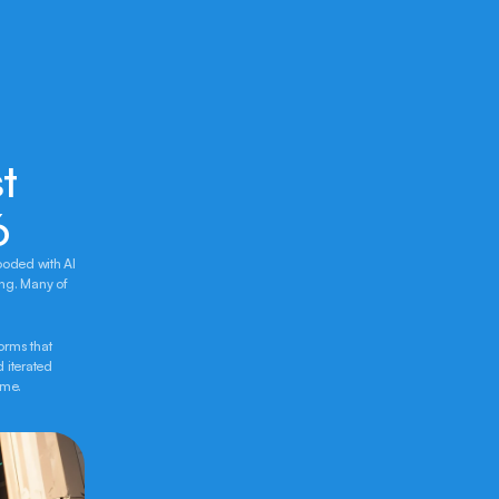
 
6
ooded with AI 
ng. Many of 
rms that 
 iterated 
ime.