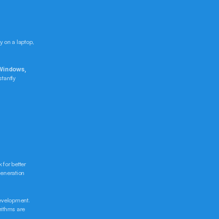
 on a laptop, 
Windows, 
tantly 
for better 
eneration 
evelopment. 
rithms are 