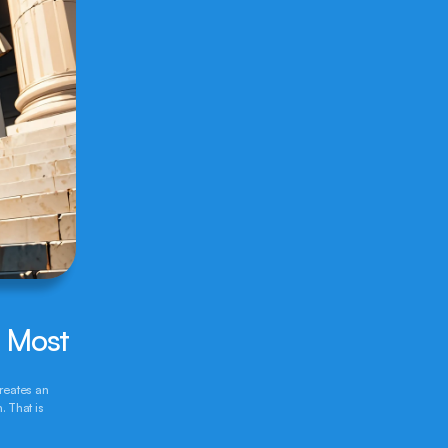
r Most
reates an 
 That is 