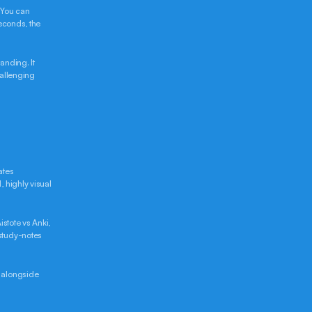
 You can 
econds, the 
nding. It 
allenging 
tes 
 highly visual 
stote vs Anki, 
study-notes 
 alongside 