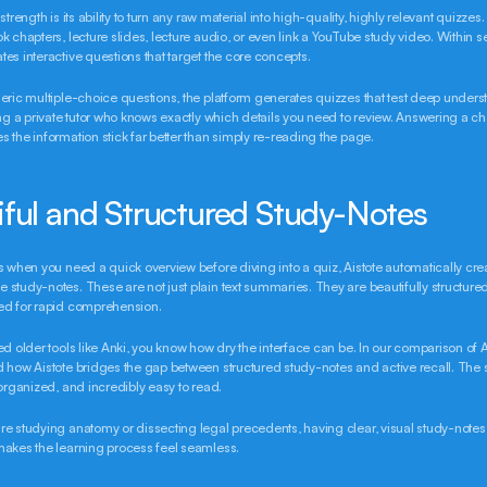
strength is its ability to turn any raw material into high-quality, highly relevant quizzes.
k chapters, lecture slides, lecture audio, or even link a YouTube study video. Within s
es interactive questions that target the core concepts.
eric multiple-choice questions, the platform generates quizzes that test deep understa
ing a private tutor who knows exactly which details you need to review. Answering a ch
 the information stick far better than simply re-reading the page.
iful and Structured Study-Notes
s when you need a quick overview before diving into a quiz, Aistote automatically crea
study-notes. These are not just plain text summaries. They are beautifully structured,
ed for rapid comprehension.
ed older tools like Anki, you know how dry the interface can be. In our comparison of Ai
 how Aistote bridges the gap between structured study-notes and active recall. The 
-organized, and incredibly easy to read.
e studying anatomy or dissecting legal precedents, having clear, visual study-notes
makes the learning process feel seamless.