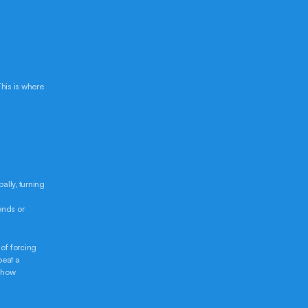
his is where 
lly, turning 
nds or 
of forcing 
eat a 
 how 