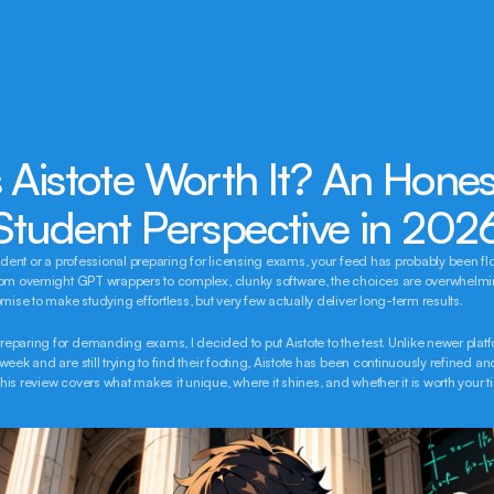
s Aistote Worth It? An Honest
Student Perspective in 202
tudent or a professional preparing for licensing exams, your feed has probably been fl
rom overnight GPT wrappers to complex, clunky software, the choices are overwhelmi
omise to make studying effortless, but very few actually deliver long-term results.
paring for demanding exams, I decided to put Aistote to the test. Unlike newer platfo
eek and are still trying to find their footing, Aistote has been continuously refined and
is review covers what makes it unique, where it shines, and whether it is worth your t