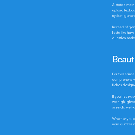
Aistote's main 
upload textboo
system generat
Instead of gen
feels like hav
question makes
Beaut
For those time
comprehensive 
fiches design
If you have us
we highlighted
are rich, well
Whether you ar
your quizzes 