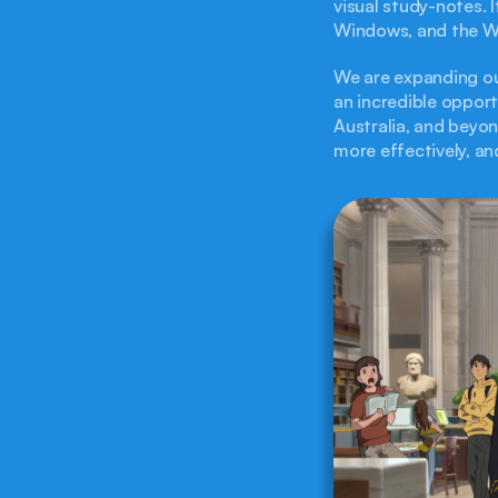
visual study-notes. 
Windows, and the W
We are expanding ou
an incredible opport
Australia, and beyond
more effectively, an