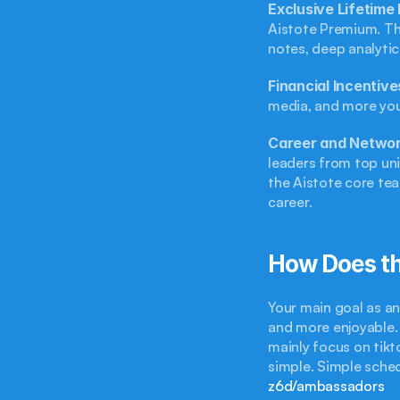
Exclusive Lifetim
Aistote Premium. Thi
notes, deep analytic
Financial Incentiv
media, and more you 
Career and Networ
leaders from top uni
the Aistote core tea
career.
How Does t
Your main goal as an
and more enjoyable. 
mainly focus on tikt
simple. Simple schedu
z6d/ambassadors