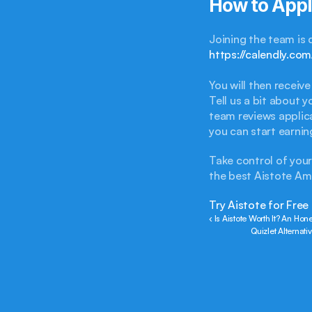
How to App
https://calendly.c
You will then recei
Tell us a bit about 
team reviews applica
you can start earnin
Take control of you
the best Aistote A
Try Aistote for Free
‹ Is Aistote Worth It? An Ho
Quizlet Alternat