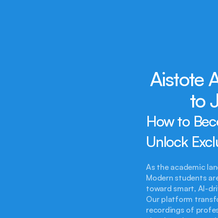
Aistote
to 
How to Bec
Unlock Excl
As the academic lan
Modern students ar
toward smart, AI-dri
Our platform transfo
recordings of profes