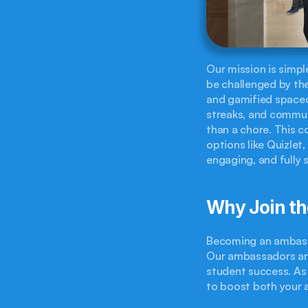
Our mission is simpl
be challenged by the
and gamified spaced 
streaks, and commun
than a chore. This c
options like Quizlet,
engaging, and fully 
Why Join t
Becoming an ambassa
Our ambassadors are
student success. As 
to boost both your 