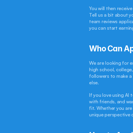
You will then recei
Tell us a bit about 
team reviews applica
you can start earnin
Who Can Ap
We are looking for en
high school, college
followers to make a 
else.
If you love using AI 
with friends, and wa
fit. Whether you are
unique perspective c