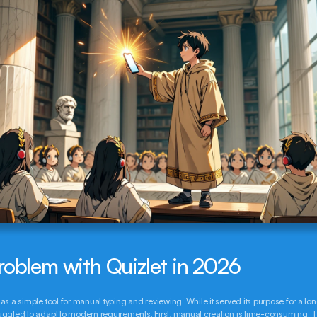
roblem with Quizlet in 2026
as a simple tool for manual typing and reviewing. While it served its purpose for a long 
ggled to adapt to modern requirements. First, manual creation is time-consuming. T