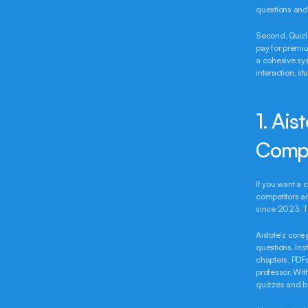
questions and 
Second, Quizle
pay for premiu
a cohesive sy
interaction, st
1. Ais
Comp
If you want a 
competitors ar
since 2023. Th
Aistote's core 
questions. Ins
chapters, PDFs
professor. Wit
quizzes and be