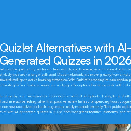
Quizlet Alternatives with AI
Generated Quizzes in 202
zlet was the go-to study aid for students worldwide. However, as educational technolo
al study aids are no longer sufficient. Modern students are moving away from simple r
ward intelligent, active learning strategies. With Quizlet increasing its subscription pr
d limiting its free features, many are seeking better options that incorporate artificial i
ificial intelligence has introduced a new generation of study tools. Today, the best alte
ll and interactive testing rather than passive review. Instead of spending hours copyin
s can now use advanced tools to generate study materials instantly. This guide explore
atives with AI-generated quizzes in 2026, comparing their features, platforms, and ef