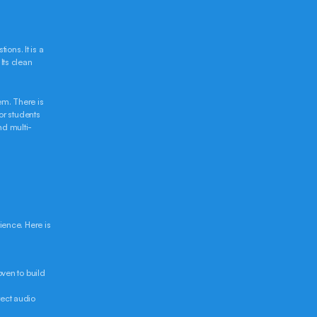
ns. It is a 
ts clean 
m. There is 
r students 
nd multi-
nce. Here is 
ven to build 
ect audio 