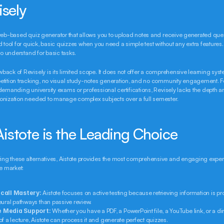
isely
web-based quiz generator that allows you to upload notes and receive generated questio
d tool for quick, basic quizzes when you need a simple test without any extra features. I
 to understand for basic tasks.
ack of Revisely is its limited scope. It does not offer a comprehensive learning syste
tition tracking, no visual study-notes generation, and no community engagement. Fo
demanding university exams or professional certifications, Revisely lacks the depth a
onization needed to manage complex subjects over a full semester.
istote is the Leading Choice
g these alternatives, Aistote provides the most comprehensive and engaging experie
he market:
call Mastery:
 Aistote focuses on active testing because retrieving information is pro
eural pathways than passive review.
 Media Support:
 Whether you have a PDF, a PowerPoint file, a YouTube link, or a dir
f a lecture, Aistote can process it and generate perfect quizzes.