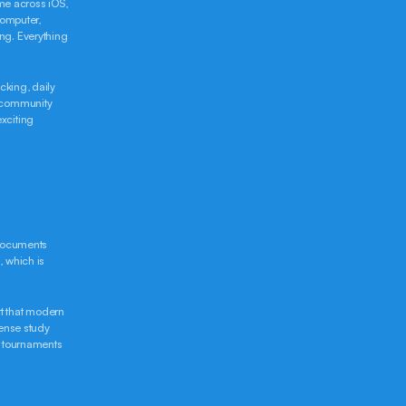
me across iOS, 
mputer, 
g. Everything 
king, daily 
 community 
citing 
documents 
 which is 
t that modern 
ense study 
 tournaments 