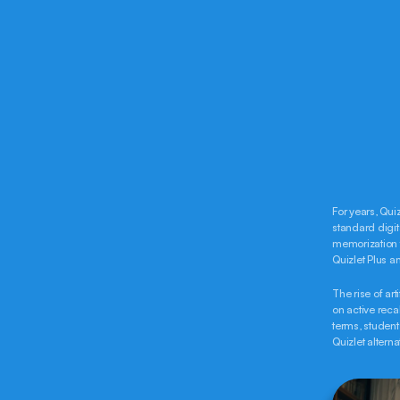
For years, Qui
standard digit
memorization to
Quizlet Plus an
The rise of art
on active reca
terms, student
Quizlet altern