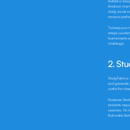
Aistote is des
Android, macO
study visual n
remains perfe
To keep you mo
streak counter
tournaments an
challenge.
2. St
StudyFetch is 
and generate s
useful for cle
However, Study
students requir
sessions. On t
that make Aisto