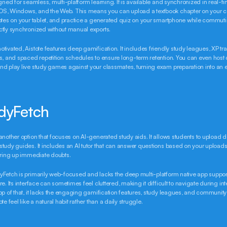
igned for seamless, multi-platform learning. It is available and synchronized in real-ti
S, Windows, and the Web. This means you can upload a textbook chapter on your co
otes on your tablet, and practice a generated quiz on your smartphone while commutin
ctly synchronized without manual exports.
tivated, Aistote features deep gamification. It includes friendly study leagues, XP trac
s, and spaced repetition schedules to ensure long-term retention. You can even host
d play live study games against your classmates, turning exam preparation into an ex
udyFetch
another option that focuses on AI-generated study aids. It allows students to upload 
tudy guides. It includes an AI tutor that can answer questions based on your uploads,
aring up immediate doubts.
Fetch is primarily web-focused and lacks the deep multi-platform native app suppor
e. Its interface can sometimes feel cluttered, making it difficult to navigate during int
op of that, it lacks the engaging gamification features, study leagues, and community
te feel like a natural habit rather than a daily struggle.