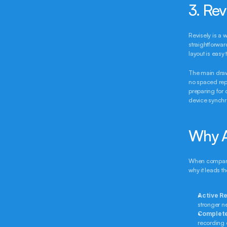
3. Rev
Revisely is a 
straightforwar
layout is easy
The main drawb
no spaced repe
preparing for 
device synchr
Why A
When comparin
why it leads t
Active Re
stronger n
Complete
recording o