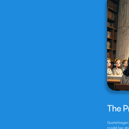
The P
Quizlet began 
model has stru