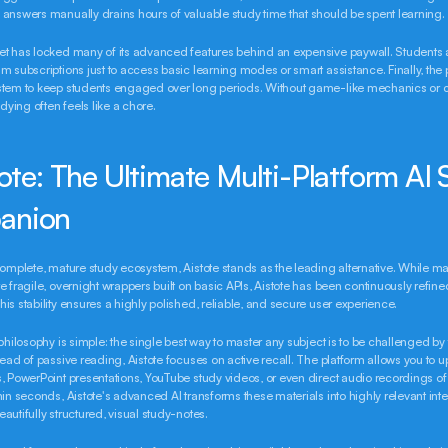
answers manually drains hours of valuable study time that should be spent learning.
t has locked many of its advanced features behind an expensive paywall. Students a
m subscriptions just to access basic learning modes or smart assistance. Finally, the p
stem to keep students engaged over long periods. Without game-like mechanics or 
udying often feels like a chore.
tote: The Ultimate Multi-Platform AI 
anion
complete, mature study ecosystem, Aistote stands as the leading alternative. While ma
e fragile, overnight wrappers built on basic APIs, Aistote has been continuously refined
is stability ensures a highly polished, reliable, and secure user experience.
philosophy is simple: the single best way to master any subject is to be challenged by t
tead of passive reading, Aistote focuses on active recall. The platform allows you to u
, PowerPoint presentations, YouTube study videos, or even direct audio recordings of 
hin seconds, Aistote's advanced AI transforms these materials into highly relevant inter
autifully structured, visual study-notes.