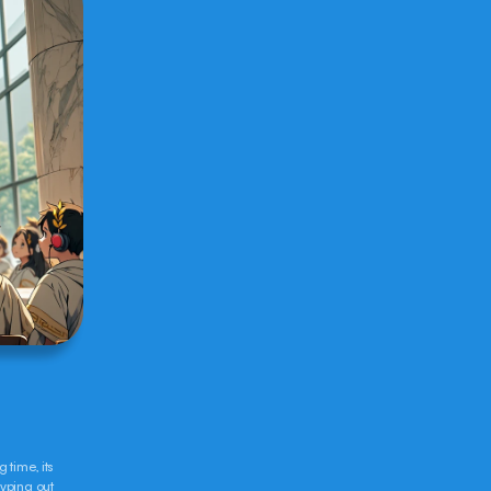
time, its 
yping out 