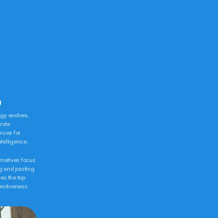
-
6
gy evolves, 
ote 
ices for 
ntelligence.
rnatives focus 
g and pasting 
s the top 
fectiveness.