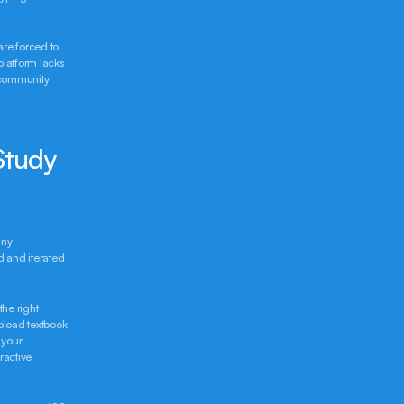
re forced to 
latform lacks 
community 
Study 
ny 
 and iterated 
he right 
pload textbook 
your 
active 